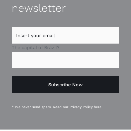
newsletter
The capital of Brazil?
* We never send spam. Read our
Privacy Policy
here.