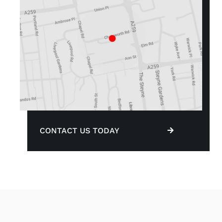
CONTACT US TODAY