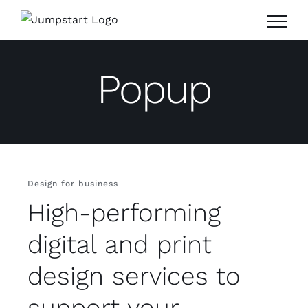
Skip
to
content
Popup
Design for business
High-performing
digital and print
design services to
support your