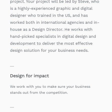
project. Your project will be led by Steve, who
is a highly-experienced graphic and digital
designer who trained in the US, and has
worked both in international agencies and in-
house as a Design Director. He works with
hand-picked specialists in digital design and
development to deliver the most effective
design solution for your business needs.
Design for impact
We work with you to make sure your business
stands out from the competition.