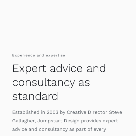
Experience and expertise
Expert advice and
consultancy as
standard
Established in 2003 by Creative Director Steve
Gallagher, Jumpstart Design provides expert
advice and consultancy as part of every