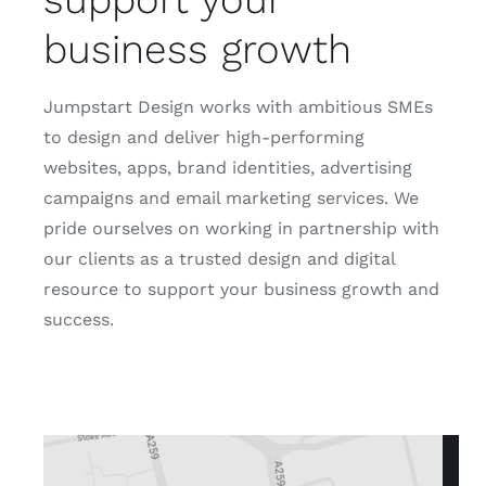
business growth
Jumpstart Design works with ambitious SMEs
to design and deliver high-performing
websites, apps, brand identities, advertising
campaigns and email marketing services. We
pride ourselves on working in partnership with
our clients as a trusted design and digital
resource to support your business growth and
success.