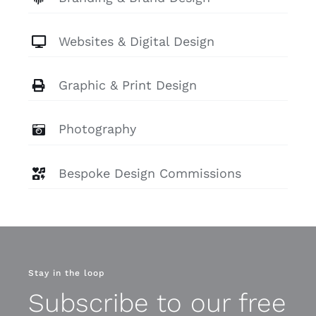
Websites & Digital Design
Graphic & Print Design
Photography
Bespoke Design Commissions
Stay in the loop
Subscribe to our free