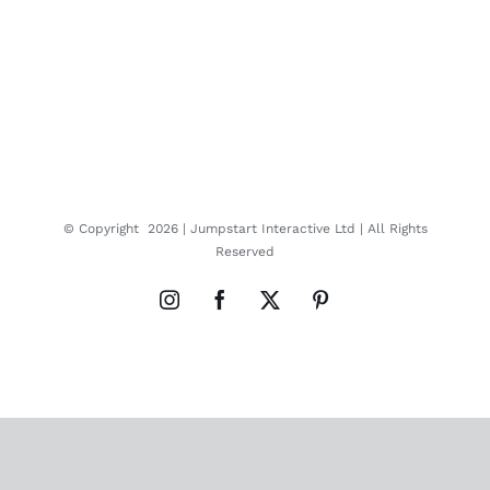
© Copyright
2026 |
Jumpstart Interactive Ltd
| All Rights
Reserved
Instagram
Facebook
X
Pinterest
Close
this
modul