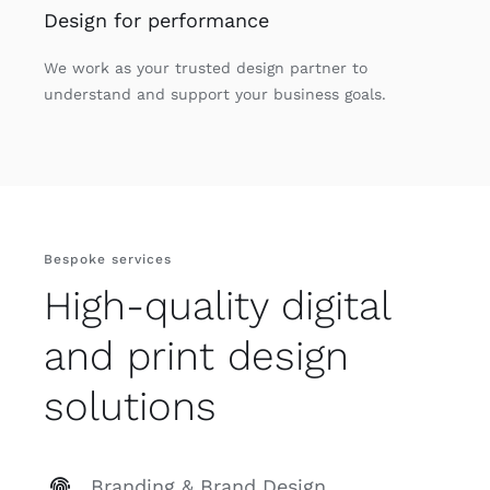
Design for performance
We work as your trusted design partner to
understand and support your business goals.
Bespoke services
High-quality digital
and print design
solutions
Branding & Brand Design